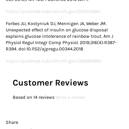
https://pubmed.ncbi.nlm.nih.gov/25553366/
Forbes JLI, Kostyniuk DJ, Mennigen JA, Weber JM.
Unexpected effect of insulin on glucose disposal
explains glucose intolerance of rainbow trout. Am J
Physiol Regul Integr Comp Physiol. 2019;316(4):R387-
R394. doi:10.1152/ajpregu.00344.2018
https://pubmed.ncbi.nlm.nih.gov/30698988/
Customer Reviews
Based on 14 reviews
Write a review
Share