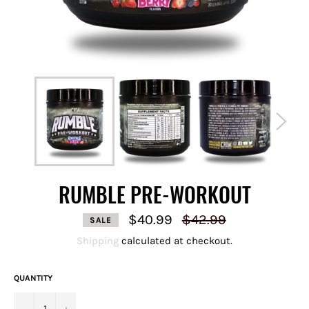
RUMBLE PRE-WORKOUT
Regular
$40.99
$42.99
SALE
price
Shipping
calculated at checkout.
QUANTITY
−
+