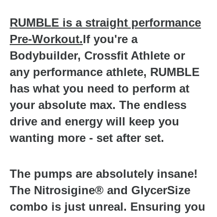
RUMBLE is a straight performance
Pre-Workout.
If you're a
Bodybuilder, Crossfit Athlete or
any performance athlete, RUMBLE
has what you need to perform at
your absolute max. The endless
drive and energy will keep you
wanting more - set after set.
The pumps are absolutely insane!
The Nitrosigine® and GlycerSize
combo is just unreal. Ensuring you