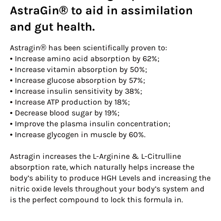
AstraGin® to aid in assimilation
and gut health.
Astragin® has been scientifically proven to:
• Increase amino acid absorption by 62%;
• Increase vitamin absorption by 50%;
• Increase glucose absorption by 57%;
• Increase insulin sensitivity by 38%;
• Increase ATP production by 18%;
• Decrease blood sugar by 19%;
• Improve the plasma insulin concentration;
• Increase glycogen in muscle by 60%.
Astragin increases the L-Arginine & L-Citrulline
absorption rate, which naturally helps increase the
body’s ability to produce HGH Levels and increasing the
nitric oxide levels throughout your body’s system and
is the perfect compound to lock this formula in.