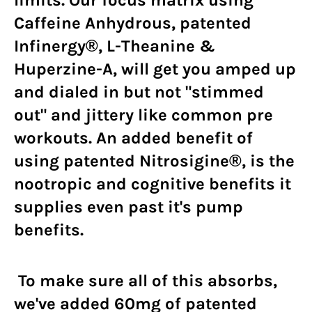
Caffeine Anhydrous, patented
Infinergy®, L-Theanine &
Huperzine-A, will get you amped up
and dialed in but not "stimmed
out" and jittery like common pre
workouts. An added benefit of
using patented Nitrosigine®, is the
nootropic and cognitive benefits it
supplies even past it's pump
benefits.
To make sure all of this absorbs,
we've added 60mg of patented