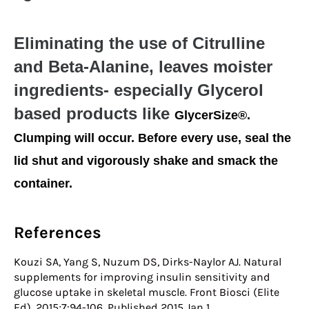
Eliminating the use of Citrulline
and Beta-Alanine, leaves moister
ingredients- especially Glycerol
based products like
GlycerSize®.
Clumping will occur. Before every use, seal the
lid shut and vigorously shake and smack the
container.
References
Kouzi SA, Yang S, Nuzum DS, Dirks-Naylor AJ. Natural
supplements for improving insulin sensitivity and
glucose uptake in skeletal muscle. Front Biosci (Elite
Ed). 2015;7:94-106. Published 2015 Jan 1.