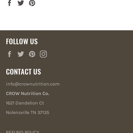
Share
Tweet
Pin
on
on
on
Facebook
Twitter
Pinterest
FOLLOW US
Facebook
Twitter
Pinterest
Instagram
CONTACT US
info@crownutrition.com
CROW Nutrition Co.
1621 Dandelion Ct
Nolensville TN 37135
REFUND POLICY