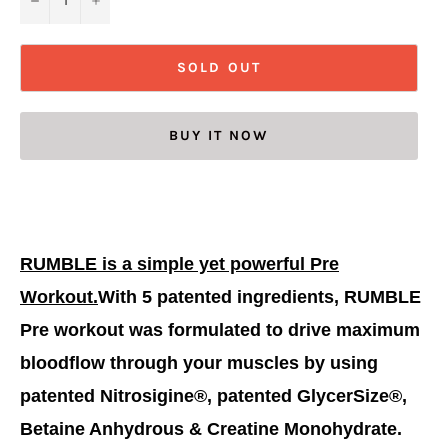
SOLD OUT
BUY IT NOW
RUMBLE is a simple yet powerful Pre
Workout.
With 5 patented ingredients, RUMBLE
Pre workout was formulated to drive maximum
bloodflow through your muscles by using
patented Nitrosigine®, patented GlycerSize®,
Betaine Anhydrous & Creatine Monohydrate.