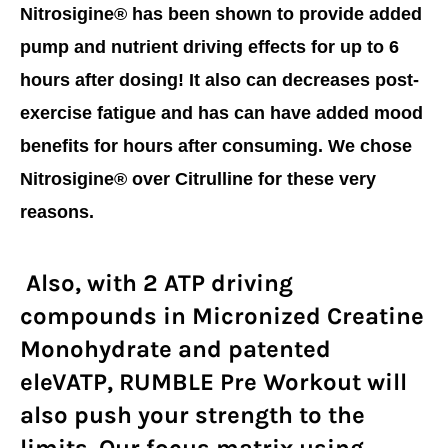
Nitrosigine® has been shown to provide added
pump and nutrient driving effects for up to 6
hours after dosing! It also can decreases post-
exercise fatigue and has can have added mood
benefits for hours after consuming. We chose
Nitrosigine® over Citrulline for these very
reasons.
Also, with 2 ATP driving
compounds in Micronized Creatine
Monohydrate and patented
eleVATP, RUMBLE Pre Workout will
also push your strength to the
limits. Our focus matrix using