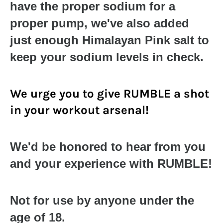
have the proper sodium for a
proper pump, we've also added
just enough Himalayan Pink salt to
keep your sodium levels in check.
We urge you to give RUMBLE a shot
in your workout arsenal!
We'd be honored to hear from you
and your experience with RUMBLE!
Not for use by anyone under the
age of 18.